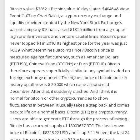
Bitcoin value: $3852.1 Bitcoin value 10 days later: $4046.45 View
Event #107 on Chart Bakkt, a cryptocurrency exchange and
liquidity provider created by the New York Stock Exchange’s
parent company ICE has raised $182.5 million from a group of
high profile investors and venture capital firms. Bitcoin's price
never topped $1 in 2010! Its highest price for the year was just
$0.39! What Determines Bitcoin's Price? Bitcoin’s price is
measured against fiat currency, such as American Dollars
(BTCUSD), Chinese Yuan (BTCCNY) or Euro (BTCEUR). Bitcoin
therefore appears superficially similar to any symbol traded on
foreign exchange markets. The highest price of bitcoin price in
history up till now is $ 20,000 which came around mid-
December. After that, it suddenly crashed. And I think it is
normal for bitcoin or other cryptocurrencies to show
fluctuations in between. It usually takes a step back and comes
back to life on a normal basis. Bitcoin (BTC) is a cryptocurrency.
Users are able to generate BTC through the process of mining .
Bitcoin has a current supply of 18003637 BTC. The last known
price of Bitcoin is $8228.22 USD and is up 3.11 % over the last 24
hours. It is currently trading on 510 active market (s) with