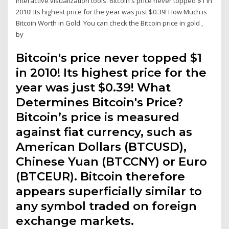
interactive visualization tools. Bitcoin's price never topped $1 in
2010! Its highest price for the year was just $0.39! How Much is
Bitcoin Worth in Gold. You can check the Bitcoin price in gold ,
by
Bitcoin's price never topped $1
in 2010! Its highest price for the
year was just $0.39! What
Determines Bitcoin's Price?
Bitcoin’s price is measured
against fiat currency, such as
American Dollars (BTCUSD),
Chinese Yuan (BTCCNY) or Euro
(BTCEUR). Bitcoin therefore
appears superficially similar to
any symbol traded on foreign
exchange markets.