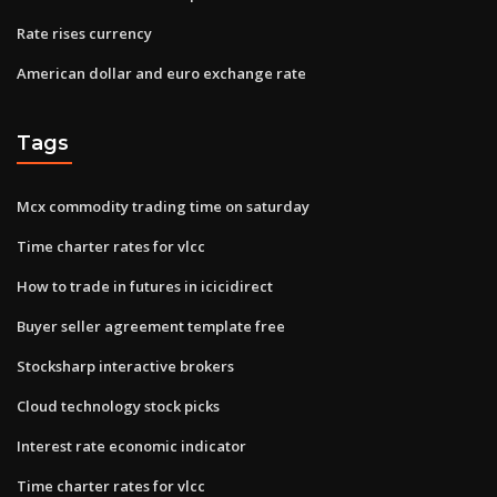
Rate rises currency
American dollar and euro exchange rate
Tags
Mcx commodity trading time on saturday
Time charter rates for vlcc
How to trade in futures in icicidirect
Buyer seller agreement template free
Stocksharp interactive brokers
Cloud technology stock picks
Interest rate economic indicator
Time charter rates for vlcc