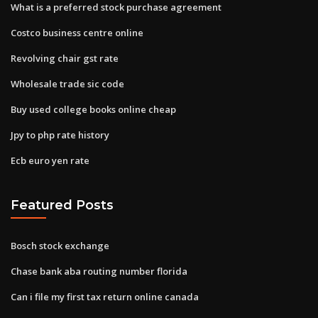
What is a preferred stock purchase agreement
Costco business centre online
Revolving chair gst rate
Wholesale trade sic code
Buy used college books online cheap
Jpy to php rate history
Ecb euro yen rate
Featured Posts
Bosch stock exchange
Chase bank aba routing number florida
Can i file my first tax return online canada