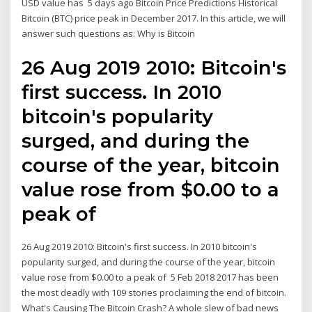
USD value has 5 days ago Bitcoin Price Predictions Historical
Bitcoin (BTC) price peak in December 2017. In this article, we will
answer such questions as: Why is Bitcoin
26 Aug 2019 2010: Bitcoin's
first success. In 2010
bitcoin's popularity
surged, and during the
course of the year, bitcoin
value rose from $0.00 to a
peak of
26 Aug 2019 2010: Bitcoin's first success. In 2010 bitcoin's
popularity surged, and during the course of the year, bitcoin
value rose from $0.00 to a peak of 5 Feb 2018 2017 has been
the most deadly with 109 stories proclaiming the end of bitcoin.
What's Causing The Bitcoin Crash? A whole slew of bad news