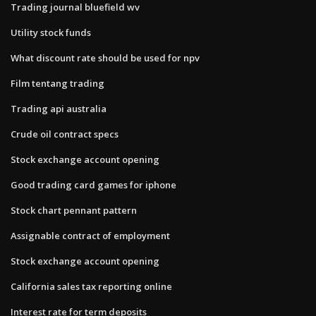
Trading journal bluefield wv
Utility stock funds
What discount rate should be used for npv
Film tentang trading
Trading api australia
Crude oil contract specs
Stock exchange account opening
Good trading card games for iphone
Stock chart pennant pattern
Assignable contract of employment
Stock exchange account opening
California sales tax reporting online
Interest rate for term deposits