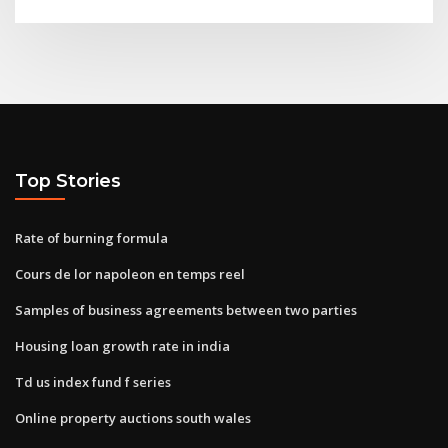
Top Stories
Rate of burning formula
Cours de lor napoleon en temps reel
Samples of business agreements between two parties
Housing loan growth rate in india
Td us index fund f series
Online property auctions south wales