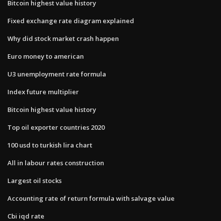
Bitcoin highest value history
Fixed exchange rate diagram explained
Why did stock market crash happen
Euro money to american
U3 unemployment rate formula
Index future multiplier
Bitcoin highest value history
Top oil exporter countries 2020
100 usd to turkish lira chart
All in labour rates construction
Largest oil stocks
Accounting rate of return formula with salvage value
Cbi iqd rate