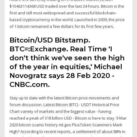
$15463114368 USD traded over the last 24 hours. Bitcoin is the
first and still most widespread and successful blockchain-
based cryptocurrency in the world. Launched in 2009, the price
of 1 bitcoin remained a few dollars for its first few years.
Bitcoin/USD Bitstamp.
BTC=:Exchange. Real Time 'I
don't think we've seen the high
of the year in equities,' Michael
Novogratz says 28 Feb 2020 -
CNBC.com.
Stay up to date with the latest Bitcoin price movements and
forum discussion. Latest Bitcoin (BTC) - USDT Historical Price
Chart variety of markets and the biggest value - having
reached a peak of 318 billion USD - Bitcoin is here to stay. 9 Mar
2020 bitcoin scams history mt.gox PlusToken Scammers Mark
High? According to recent reports, a settlement of about 88% in