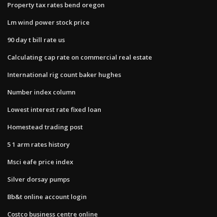
Property tax rates bend oregon
Lm wind power stock price
90 day t bill rate us
Calculating cap rate on commercial real estate
International rig count baker hughes
Number index column
Lowest interest rate fixed loan
Homestead trading post
5 1 arm rates history
Msci eafe price index
Silver dorsay pumps
Bb&t online account login
Costco business centre online