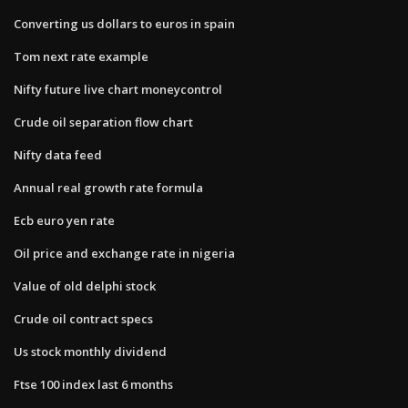
Converting us dollars to euros in spain
Tom next rate example
Nifty future live chart moneycontrol
Crude oil separation flow chart
Nifty data feed
Annual real growth rate formula
Ecb euro yen rate
Oil price and exchange rate in nigeria
Value of old delphi stock
Crude oil contract specs
Us stock monthly dividend
Ftse 100 index last 6 months