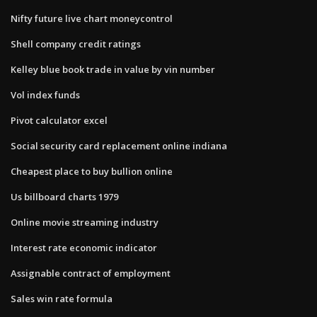
Nifty future live chart moneycontrol
Shell company credit ratings
Kelley blue book trade in value by vin number
Vol index funds
Pivot calculator excel
Social security card replacement online indiana
Cheapest place to buy bullion online
Us billboard charts 1979
Online movie streaming industry
Interest rate economic indicator
Assignable contract of employment
Sales win rate formula