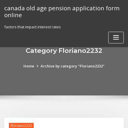
Skip
canada old age pension application form
to
online
content
factors that impact interest rates
Category Floriano2232
Home
Archive by category "Floriano2232"
Floriano2232