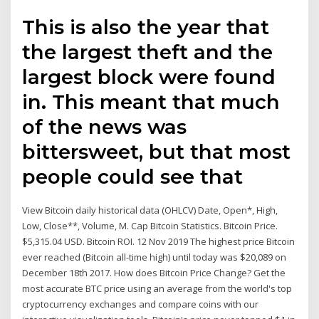
This is also the year that
the largest theft and the
largest block were found
in. This meant that much
of the news was
bittersweet, but that most
people could see that
View Bitcoin daily historical data (OHLCV) Date, Open*, High,
Low, Close**, Volume, M. Cap Bitcoin Statistics. Bitcoin Price.
$5,315.04 USD. Bitcoin ROI. 12 Nov 2019 The highest price Bitcoin
ever reached (Bitcoin all-time high) until today was $20,089 on
December 18th 2017. How does Bitcoin Price Change? Get the
most accurate BTC price using an average from the world's top
cryptocurrency exchanges and compare coins with our