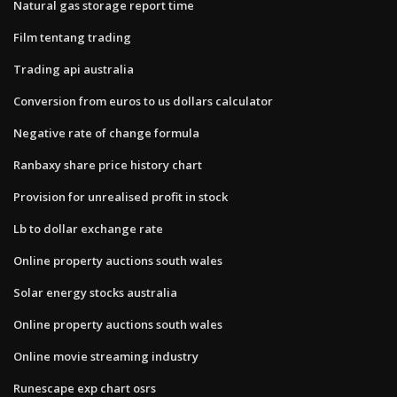
Natural gas storage report time
Film tentang trading
Trading api australia
Conversion from euros to us dollars calculator
Negative rate of change formula
Ranbaxy share price history chart
Provision for unrealised profit in stock
Lb to dollar exchange rate
Online property auctions south wales
Solar energy stocks australia
Online property auctions south wales
Online movie streaming industry
Runescape exp chart osrs