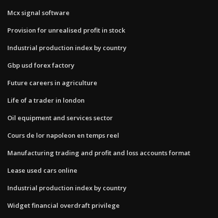
Mcx signal software
Provision for unrealised profit in stock
Industrial production index by country
Gbp usd forex factory
Future careers in agriculture
Life of a trader in london
Oil equipment and services sector
Cours de lor napoleon en temps reel
Manufacturing trading and profit and loss accounts format
Lease used cars online
Industrial production index by country
Widget financial overdraft privilege