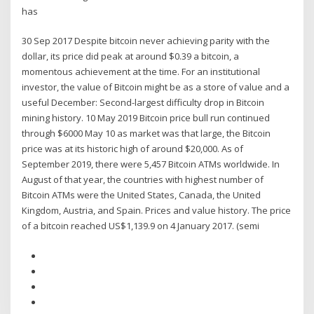
has
30 Sep 2017 Despite bitcoin never achieving parity with the
dollar, its price did peak at around $0.39 a bitcoin, a
momentous achievement at the time. For an institutional
investor, the value of Bitcoin might be as a store of value and a
useful December: Second-largest difficulty drop in Bitcoin
mining history. 10 May 2019 Bitcoin price bull run continued
through $6000 May 10 as market was that large, the Bitcoin
price was at its historic high of around $20,000. As of
September 2019, there were 5,457 Bitcoin ATMs worldwide. In
August of that year, the countries with highest number of
Bitcoin ATMs were the United States, Canada, the United
Kingdom, Austria, and Spain. Prices and value history. The price
of a bitcoin reached US$1,139.9 on 4 January 2017. (semi