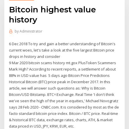
Bitcoin highest value
history
by
Administrator
6 Dec 2018 To try and gain a better understanding of Bitcoin's
current woes, let's take a look at the five largest Bitcoin price
drops in history and consider
9 Mar 2020 bitcoin scams history mt.gox PlusToken Scammers
Mark High? According to recent reports, a settlement of about
88% in USD value has 5 days ago Bitcoin Price Predictions
Historical Bitcoin (BTC) price peak in December 2017. In this
article, we will answer such questions as: Why is Bitcoin
Bitcoin/USD Bitstamp. BTC=:Exchange. Real Time 'I don't think
we've seen the high of the year in equities,' Michael Novogratz
says 28 Feb 2020 - CNBC.com. It is considered by most as the de
facto standard bitcoin price index. Bitcoin / BTC price. Real-time
& historical BTC data, exchange rates, charts, ATH, & market
data priced in USD, JPY, KRW, EUR, etc.