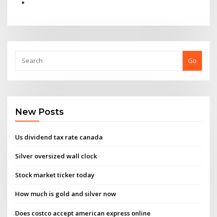
Go
New Posts
Us dividend tax rate canada
Silver oversized wall clock
Stock market ticker today
How much is gold and silver now
Does costco accept american express online